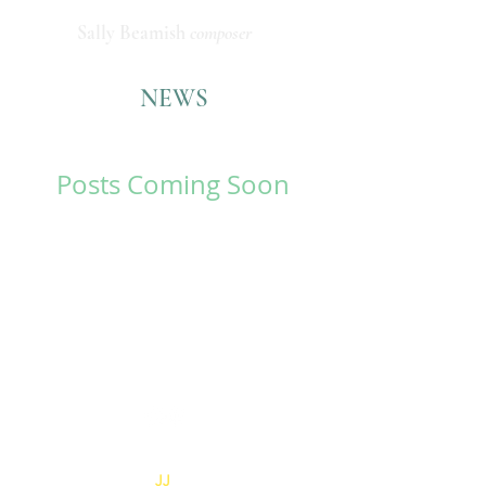
Sally Beamish
composer
NEWS
Posts Coming Soon
Explore other categories in
this blog or check back later.
© 2026 Sally Beamish
Website by
JJ
M for Creatives