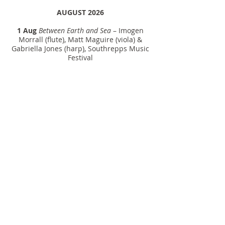
AUGUST 2026
1 Aug
Between Earth and Sea
– Imogen
Morrall (flute), Matt Maguire (viola) &
Gabriella Jones (harp), Southrepps Music
Festival
SEPTEMBER 2026
25 Sept
Hover
– The Ostrobothnian
Chamber Orchestra, cond. Kasmir
Uusitupa / Finland
NOVEMBER 2026
14 Nov
IZAKHI
– Andrew Seymour (basset
cl), Tasmanian Symphony Orchestra,
cond. Eivind Aadland / Federation
Concert Hall, Hobart (Australian
premiere)