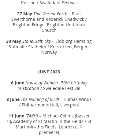
Roscoe / Swaledale Festival
27 May
That Recent Earth
– Paul
Siverthorne and Roderick Chadwick /
Brighton Fringe, Brighton Unitarian
Church
30 May
Stone, Salt, Sky
– Eldbjørg Hemsing
& Amalie Stalheim / Korskirken, Bergen,
Norway
JUNE 2026
6 June
House of Wonder: 70th birthday
celebration
/ Swaledale Festival
8 June
The Naming of Birds –
Lumas Winds
/ Philharmonic Hall, Liverpool
11 June
IZAKHI
– Michael Collins (basset
cl), Academy of St Martin in the Fields / St
Martin-in-the-Fields, London (UK
premiere)