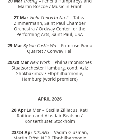
20 Mar
Tracing
– Fenella Humphreys and
Martin Roscoe / Music in Frant
27 Mar
Viola Concerto No.2
– Tabea
Zimmermann, Saint Paul Chamber
Orchestra / Ordway Center for the
Performing Arts, Saint Paul, USA
29 Mar
By Yon Castle Wa
– Primrose Piano
Quartet / Conway Hall
29/30 Mar
New Work –
Philharmonisches
Staatsorchester Hamburg
, cond. Aziz
Shokhakimov / Elbphilharmonie,
Hamburg (world premiere)
APRIL 2026
20 Apr
La Mer
– Cecilia Zilliacus, Kati
Raitinen and Alasdair Beatson /
Konserthuset Stockholm
23/24 Apr
DISTANS
– Vadim Gluzman,
Martin Fröst, NDR Elbphilharmonie