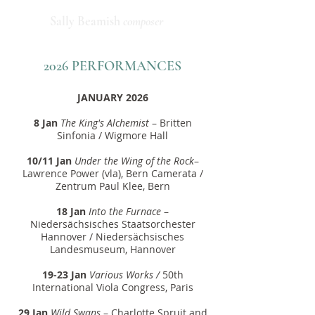
Sally Beamish
composer
2026 PERFORMANCES
JANUARY 2026
8 Jan
The King's Alchemist
– Britten
Sinfonia / Wigmore Hall
10/11 Jan
Under the Wing of the Rock
–
Lawrence Power (vla), Bern Camerata /
Zentrum Paul Klee, Bern
18 Jan
Into the Furnace
–
Niedersächsisches Staatsorchester
Hannover / Niedersächsisches
Landesmuseum, Hannover
19-23 Jan
Various Works /
50th
International Viola Congress, Paris
29 Jan
Wild Swans
– Charlotte Spruit and