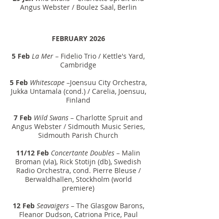
Angus Webster / Boulez Saal, Berlin
FEBRUARY 2026
5 Feb
La Mer
– Fidelio Trio / Kettle's Yard,
Cambridge
5 Feb
Whitescape
–Joensuu City Orchestra,
Jukka Untamala (cond.) / Carelia, Joensuu,
Finland
7 Feb
Wild Swans
– Charlotte Spruit and
Angus Webster / Sidmouth Music Series,
Sidmouth Parish Church
11/12 Feb
Concertante Doubles
– Malin
Broman (vla), Rick Stotijn (db), Swedish
Radio Orchestra, cond. Pierre Bleuse /
Berwaldhallen, Stockholm (world
premiere)
12 Feb
Seavaigers
– The Glasgow Barons,
Fleanor Dudson, Catriona Price, Paul