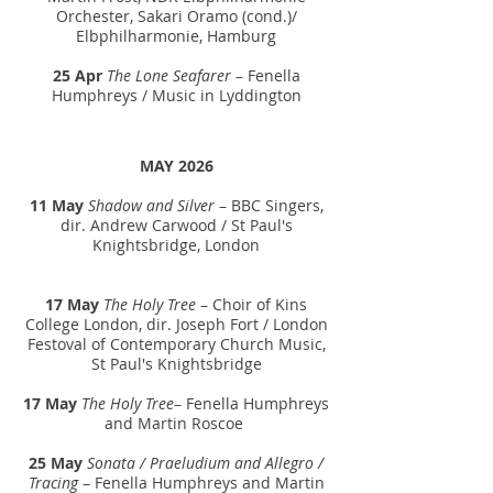
Orchester, Sakari Oramo (cond.)/
Elbphilharmonie, Hamburg
25 Apr
The Lone Seafarer
– Fenella
Humphreys / Music in Lyddington
MAY 2026
11 May
Shadow and Silver
– BBC Singers,
dir.
Andrew Carwood
/ St Paul's
Knightsbridge, London
17 May
The Holy Tree
– Choir of Kins
College London, dir.
J
oseph Fort / London
Festoval of Contemporary Church Music,
St Paul's Knightsbridge
17 May
The Holy Tree
– Fenella Humphreys
and Martin Roscoe
25 May
Sonata / Praeludium and Allegro /
Tracing
– Fenella Humphreys and Martin