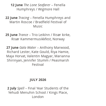
12 June
The Lone Seafarer
– Fenella
Humphreys / Wigmore Hall
22 June
Tracing
– Fenella Humphreys and
Martin Roscoe / Bradfield Festival of
Music
25 June
Trance
– Trio Leikínn / Risør kirke,
Risør Kammermusikkfest, Norway
27 June
Gala Water
– Anthony Marwood,
Richard Lester, Kate Gould, Riya Hamie,
Maja Horvat, Valentin Magyar, Marianna
Shirinyan, Jennifer Stumm / Peasmarsh
Festival
JULY 2026
2 July
Spell –
Final Year Students of the
Yehudi Menuhin School / Kings Place,
London