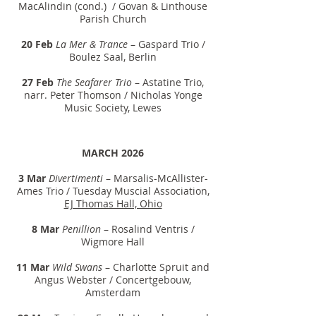
MacAlindin (cond.) / Govan & Linthouse
Parish Church
20 Feb
La Mer & Trance
– Gaspard Trio /
Boulez Saal, Berlin
27 Feb
The Seafarer Trio
– Astatine Trio,
narr. Peter Thomson / Nicholas Yonge
Music Society, Lewes
MARCH 2026
3 Mar
Divertimenti
– Marsalis-McAllister-
Ames Trio / Tuesday Muscial Association,
EJ Thomas Hall, Ohio
8 Mar
Penillion
– Rosalind Ventris /
Wigmore Hall
11 Mar
Wild Swans
– Charlotte Spruit and
Angus Webster / Concertgebouw,
Amsterdam