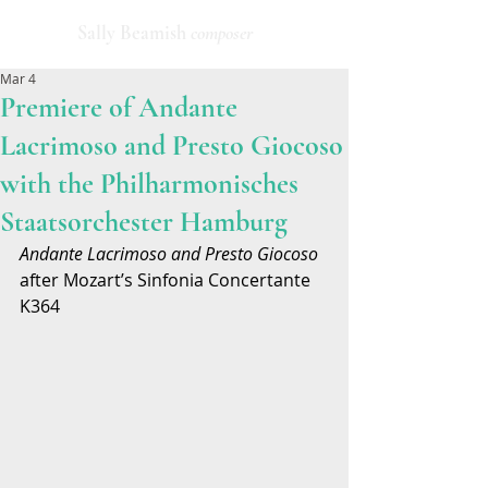
Sally Beamish
composer
Mar 4
Premiere of Andante
Lacrimoso and Presto Giocoso
with the Philharmonisches
Staatsorchester Hamburg
Andante Lacrimoso and Presto Giocoso
after Mozart’s Sinfonia Concertante 
K364