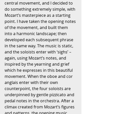
central movement, and I decided to 
do something extremely simple, with 
Mozart’s masterpiece as a starting 
point. I have taken the opening notes 
of the movement, and built them 
into a harmonic landscape; then 
developed each subsequent phrase 
in the same way. The music is static, 
and the soloists enter with ‘sighs’ – 
again, using Mozart’s notes, and 
inspired by the yearning and grief 
which he expresses in this beautiful 
movement. When the oboe and cor 
anglais enter with their own 
counterpoint, the four soloists are 
underpinned by gentle pizzicato and 
pedal notes in the orchestra. After a 
climax created from Mozart’s figures 
and patterns, the opening music 