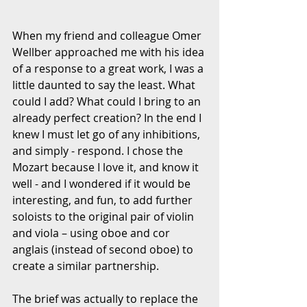
When my friend and colleague Omer 
Wellber approached me with his idea 
of a response to a great work, I was a 
little daunted to say the least. What 
could I add? What could I bring to an 
already perfect creation? In the end I 
knew I must let go of any inhibitions, 
and simply - respond. I chose the 
Mozart because I love it, and know it 
well - and I wondered if it would be 
interesting, and fun, to add further 
soloists to the original pair of violin 
and viola – using oboe and cor 
anglais (instead of second oboe) to 
create a similar partnership.
The brief was actually to replace the 