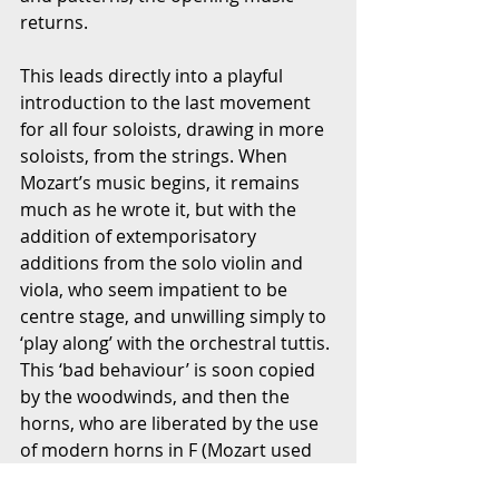
returns.
This leads directly into a playful 
introduction to the last movement 
for all four soloists, drawing in more 
soloists, from the strings. When 
Mozart’s music begins, it remains 
much as he wrote it, but with the 
addition of extemporisatory 
additions from the solo violin and 
viola, who seem impatient to be 
centre stage, and unwilling simply to 
‘play along’ with the orchestral tuttis. 
This ‘bad behaviour’ is soon copied 
by the woodwinds, and then the 
horns, who are liberated by the use 
of modern horns in F (Mozart used 
natural horns in Eb, brilliantly scored 