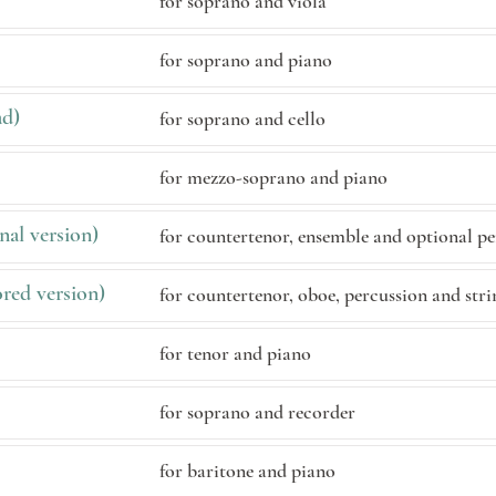
for soprano and viola
for soprano and piano
ad)
for soprano and cello
for mezzo-soprano and piano
nal version)
for countertenor, ensemble and optional p
red version)
for countertenor, oboe, percussion and stri
for tenor and piano
for soprano and recorder
for baritone and piano