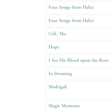
Four Songs from Hafez
Four Songs from Hafez
Gift, The
Hope
I See His Blood upon the Rose
In dreaming
Madrigali
Magic Moments