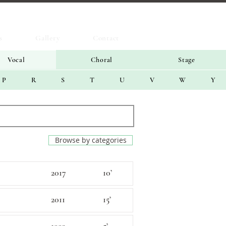
s
Gallery
Contact
Vocal
Choral
Stage
P
R
S
T
U
V
W
Y
Browse by categories
2017
10’
2011
15’