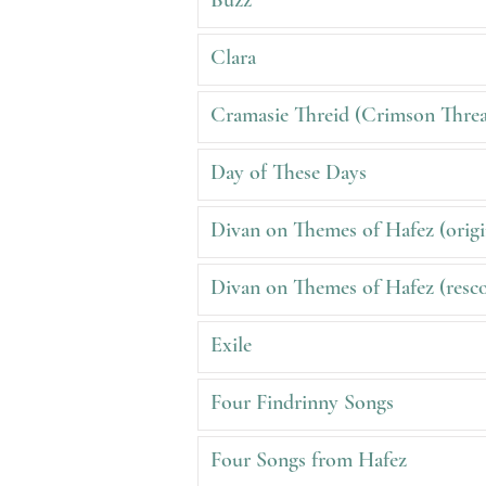
Buzz
Clara
Cramasie Threid (Crimson Thre
Day of These Days
Divan on Themes of Hafez (origi
Divan on Themes of Hafez (resco
Exile
Four Findrinny Songs
Four Songs from Hafez