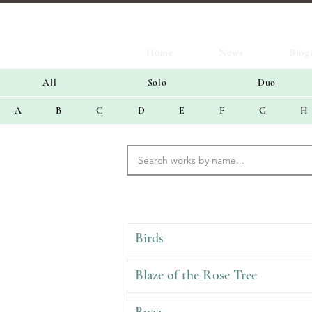
Home
News
Biog
All
Solo
Duo
A
B
C
D
E
F
G
H
Birds
Blaze of the Rose Tree