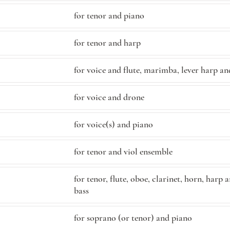
for tenor and piano
for tenor and harp
for voice and flute, marimba, lever harp an
for voice and drone
for voice(s) and piano
for tenor and viol ensemble
for tenor, flute, oboe, clarinet, horn, harp
bass
for soprano (or tenor) and piano