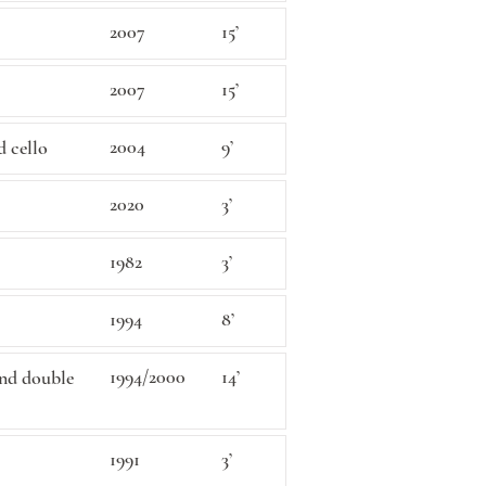
2007
15’
2007
15’
2004
9’
d cello
2020
3’
1982
3’
1994
8’
1994/2000
14’
 and double
1991
3’