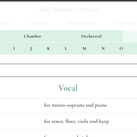
Sally Beamish
composer
raphy
Worklist
Performances
Recording
Chamber
Orchestral
I
J
K
L
M
N
O
Vocal
for mezzo-soprano and piano
for tenor, flute, viola and harp