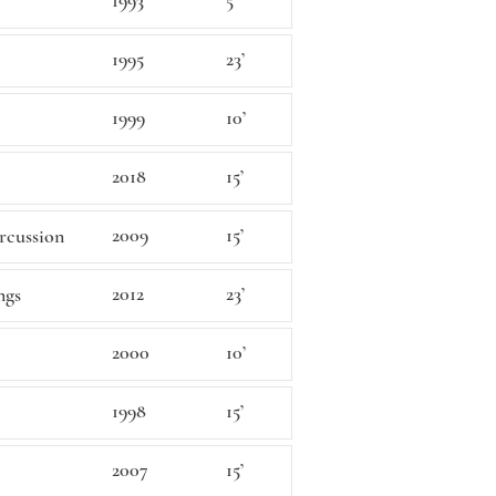
1993
5’
1995
23’
1999
10’
2018
15’
2009
15’
ercussion
2012
23’
ngs
2000
10’
1998
15’
2007
15’