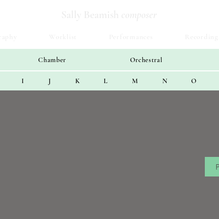
Sally Beamish
composer
raphy
Worklist
Performances
Recording
Chamber
Orchestral
I
J
K
L
M
N
O