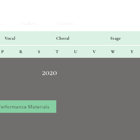
s
Gallery
Contact
Vocal
Choral
Stage
P
R
S
T
U
V
W
Y
2020
Performance Materials