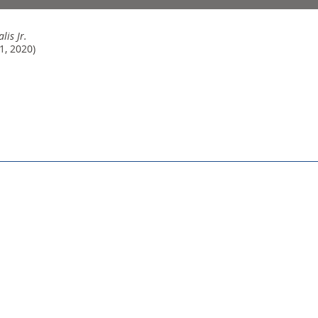
lis Jr.
1, 2020)
© 2026 Sally Beamish