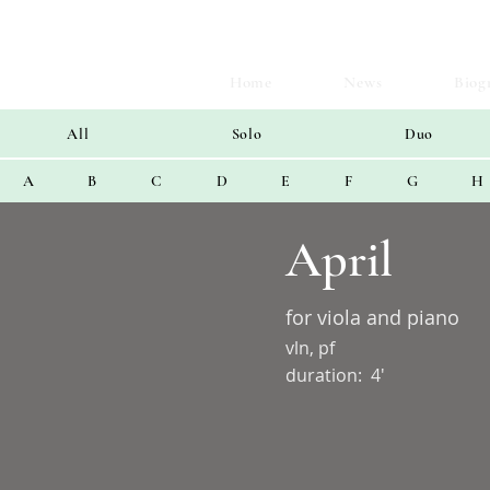
Home
News
Biog
All
Solo
Duo
A
B
C
D
E
F
G
H
April
for viola and piano
vln, pf
duration:
4'