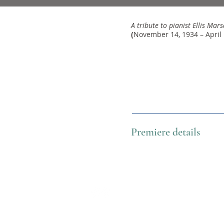
A tribute to pianist Ellis Marsa
(
November 14, 1934 – April 
Premiere details