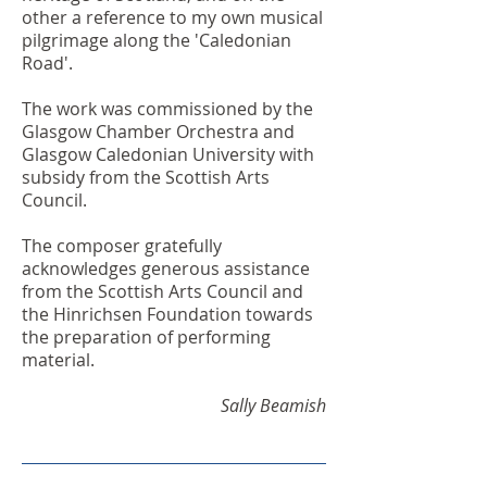
other a reference to my own musical
pilgrimage along the 'Caledonian
Road'.
The work was commissioned by the
Glasgow Chamber Orchestra and
Glasgow Caledonian University with
subsidy from the Scottish Arts
Council.
The composer gratefully
acknowledges generous assistance
from the Scottish Arts Council and
the Hinrichsen Foundation towards
the preparation of performing
material.
Sally Beamish