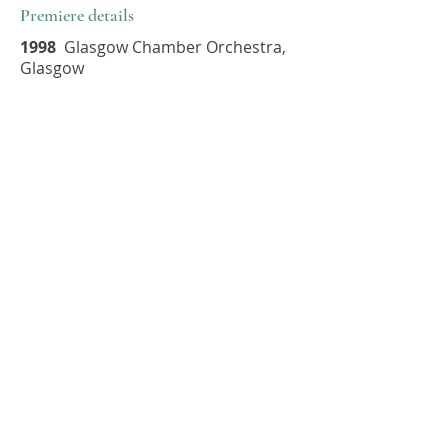
Premiere details
1998
Glasgow Chamber Orchestra,
Glasgow