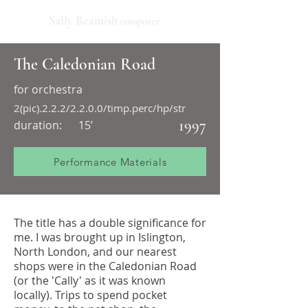
Sally Beamish
composer
The Caledonian Road
for orchestra
2(pic).2.2.2/2.2.0.0/timp.perc/hp/str
1997
duration:
15’
Performance Materials
The title has a double significance for
me. I was brought up in Islington,
North London, and our nearest
shops were in the Caledonian Road
(or the 'Cally' as it was known
locally). Trips to spend pocket