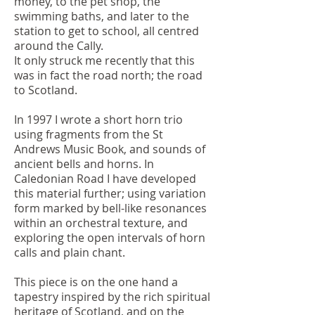
money, to the pet shop, the
swimming baths, and later to the
station to get to school, all centred
around the Cally.
It only struck me recently that this
was in fact the road north; the road
to Scotland.
In 1997 I wrote a short horn trio
using fragments from the St
Andrews Music Book, and sounds of
ancient bells and horns. In
Caledonian Road I have developed
this material further; using variation
form marked by bell-like resonances
within an orchestral texture, and
exploring the open intervals of horn
calls and plain chant.
This piece is on the one hand a
tapestry inspired by the rich spiritual
heritage of Scotland, and on the