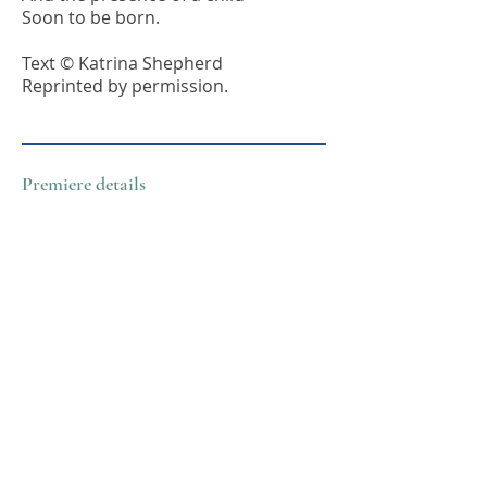
Soon to be born.
Text © Katrina Shepherd
Reprinted by permission.
Premiere details