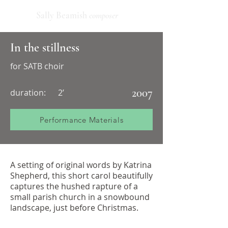
Sally Beamish
composer
In the stillness
for SATB choir
2007
duration:
2’
Performance Materials
A setting of original words by Katrina
Shepherd, this short carol beautifully
captures the hushed rapture of a
small parish church in a snowbound
landscape, just before Christmas.