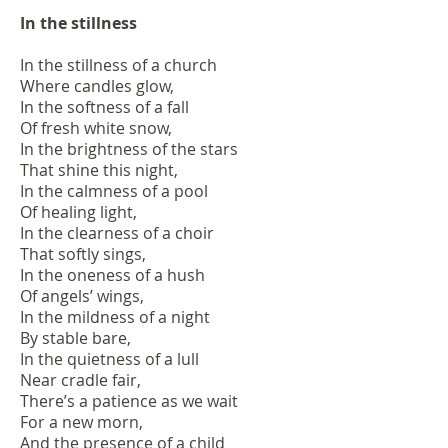
In the stillness
In the stillness of a church
Where candles glow,
In the softness of a fall
Of fresh white snow,
In the brightness of the stars
That shine this night,
In the calmness of a pool
Of healing light,
In the clearness of a choir
That softly sings,
In the oneness of a hush
Of angels’ wings,
In the mildness of a night
By stable bare,
In the quietness of a lull
Near cradle fair,
There’s a patience as we wait
For a new morn,
And the presence of a child