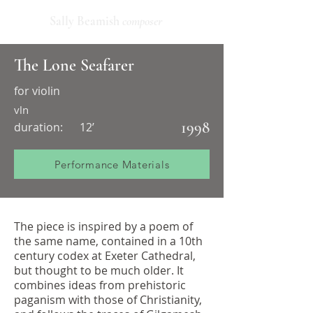
Sally Beamish
composer
The Lone Seafarer
for violin
vln
1998
duration:
12’
Performance Materials
The piece is inspired by a poem of
the same name, contained in a 10th
century codex at Exeter Cathedral,
but thought to be much older. It
combines ideas from prehistoric
paganism with those of Christianity,