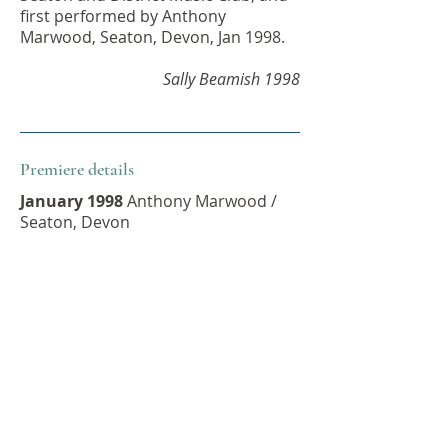
first performed by Anthony
Marwood, Seaton, Devon, Jan 1998.
Sally Beamish 1998
Premiere details
January 1998
Anthony Marwood /
Seaton, Devon