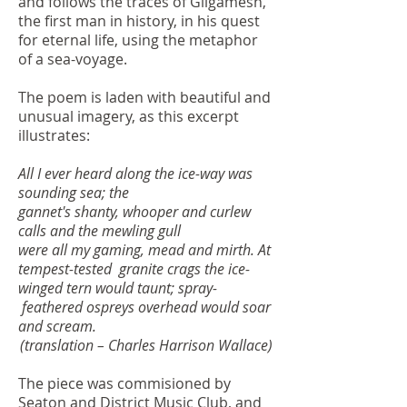
and follows the traces of Gilgamesh,
the first man in history, in his quest
for eternal life, using the metaphor
of a sea-voyage.
The poem is laden with beautiful and
unusual imagery, as this excerpt
illustrates:
All I ever heard along the ice-way was
sounding sea; the
gannet's shanty, whooper and curlew
calls and the mewling gull
were all my gaming, mead and mirth. At
tempest-tested
granite crags the ice-
winged tern would taunt; spray-
feathered ospreys overhead would soar
and scream.
(translation – Charles Harrison Wallace)
The piece was commisioned by
Seaton and District Music Club, and