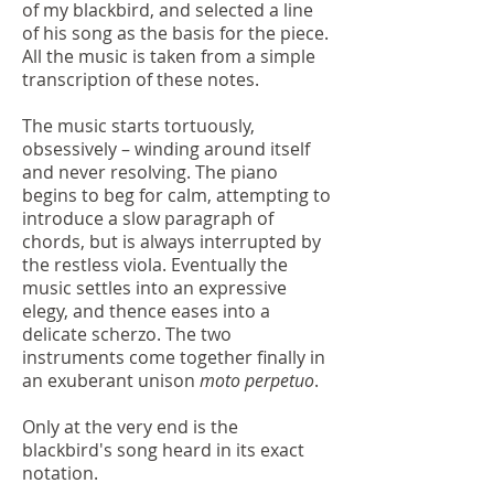
of my blackbird, and selected a line
of his song as the basis for the piece.
All the music is taken from a simple
transcription of these notes.
The music starts tortuously,
obsessively – winding around itself
and never resolving. The piano
begins to beg for calm, attempting to
introduce a slow paragraph of
chords, but is always interrupted by
the restless viola. Eventually the
music settles into an expressive
elegy, and thence eases into a
delicate scherzo. The two
instruments come together finally in
an exuberant unison
moto perpetuo
.
Only at the very end is the
blackbird's song heard in its exact
notation.