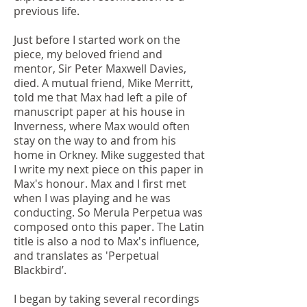
previous life.
Just before I started work on the
piece, my beloved friend and
mentor, Sir Peter Maxwell Davies,
died. A mutual friend, Mike Merritt,
told me that Max had left a pile of
manuscript paper at his house in
Inverness, where Max would often
stay on the way to and from his
home in Orkney. Mike suggested that
I write my next piece on this paper in
Max's honour. Max and I first met
when I was playing and he was
conducting. So Merula Perpetua was
composed onto this paper. The Latin
title is also a nod to Max's influence,
and translates as 'Perpetual
Blackbird’.
I began by taking several recordings