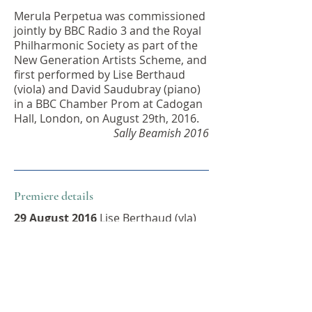
Merula Perpetua was commissioned
jointly by BBC Radio 3 and the Royal
Philharmonic Society as part of the
New Generation Artists Scheme, and
first performed by Lise Berthaud
(viola) and David Saudubray (piano)
in a BBC Chamber Prom at Cadogan
Hall, London, on August 29th, 2016.
Sally Beamish 2016
Premiere details
29 August 2016
Lise Berthaud (vla)
and David Saudubray (pf) / BBC
Chamber Prom, Cadogan Hall,
London