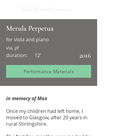
Sally Beamish
composer
Merula Perpetua
for viola and piano
vla, pf
2016
duration:
12’
Performance Materials
in memory of Max
Once my children had left home, I
moved to Glasgow, after 20 years in
rural Stirlingshire.