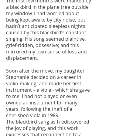
The first few months were marked by
a blackbird in the plane tree outside
my window. I had worried about
being kept awake by city noise, but
hadn’t anticipated sleepless nights
caused by this blackbird’s constant
singing. His song seemed plaintive,
grief-ridden, obsessive; and this
mirrored my own sense of loss and
displacement.
Soon after the move, my daughter
Stephanie decided on a career in
violin-making, and made her first
instrument – a viola - which she gave
to me. I had not played or even
owned an instrument for many
years, following the theft of a
cherished viola in 1989.
The blackbird sang as I rediscovered
the joy of playing, and this work
expresses that reconnection to a