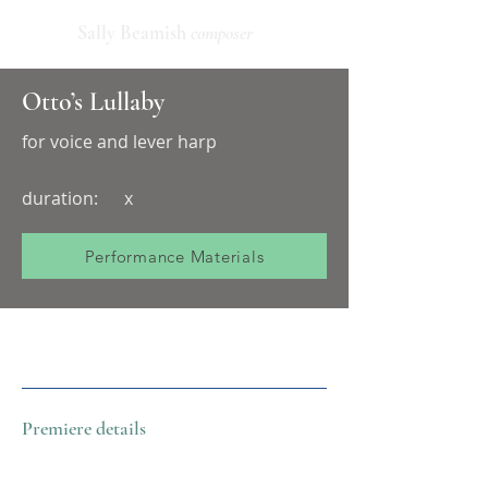
Sally Beamish
composer
Otto’s Lullaby
for voice and lever harp
duration:
x
Performance Materials
Premiere details