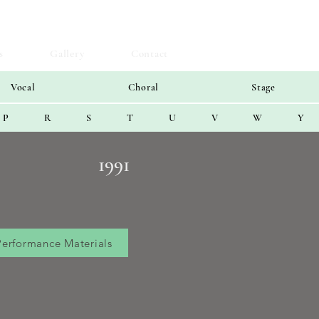
s
Gallery
Contact
Vocal
Choral
Stage
P
R
S
T
U
V
W
Y
1991
Performance Materials