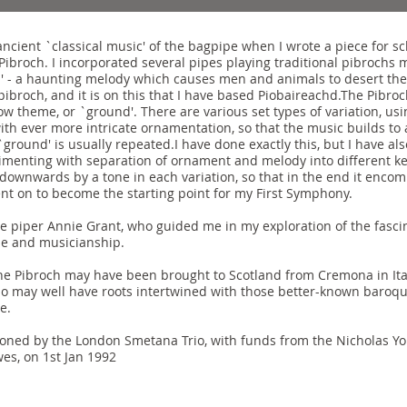
ancient `classical music' of the bagpipe when I wrote a piece for s
Pibroch. I incorporated several pipes playing traditional pibrochs m
h' - a haunting melody which causes men and animals to desert th
pibroch, and it is on this that I have based Piobaireachd.The Pibroch
slow theme, or `ground'. There are various set types of variation, u
ith ever more intricate ornamentation, so that the music builds to 
`ground' is usually repeated.I have done exactly this, but I have 
rimenting with separation of ornament and melody into different k
downwards by a tone in each variation, so that in the end it enco
nt on to become the starting point for my First Symphony.
he piper Annie Grant, who guided me in my exploration of the fascin
se and musicianship.
the Pibroch may have been brought to Scotland from Cremona in Ital
 may well have roots intertwined with those better-known baroque
e.
ned by the London Smetana Trio, with funds from the Nicholas You
wes, on 1st Jan 1992