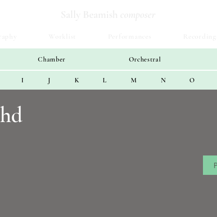
Sally Beamish
composer
raphy
Worklist
Performances
Recording
Chamber
Orchestral
I
J
K
L
M
N
O
chd