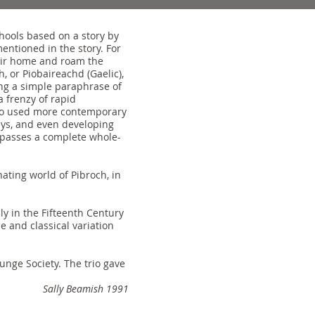
chools based on a story by
entioned in the story. For
eir home and roam the
, or Piobaireachd (Gaelic),
sing a simple paraphrase of
a frenzy of rapid
also used more contemporary
eys, and even developing
mpasses a complete whole-
ating world of Pibroch, in
y in the Fifteenth Century
 and classical variation
nge Society. The trio gave
Sally Beamish 1991