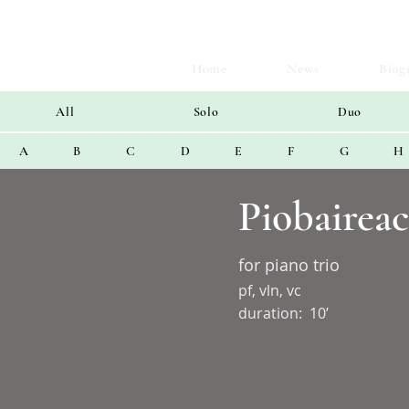
Home
News
Biog
All
Solo
Duo
A
B
C
D
E
F
G
H
Piobairea
for piano trio
pf, vln, vc
duration:
10’