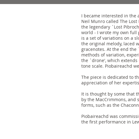
I became interested in the 
Neil Munro called The Lost 
the legendary `Lost Pibroc
world - I wrote my own full 
is a set of variations on a 
the original melody, laced w
gracenotes. At the end the 
methods of variation, expe
the `drone', which extends 
tone scale. Piobaireachd we
The piece is dedicated to t
appreciation of her experti
It is thought by some that 
by the MacCrimmons, and so
forms, such as the Chaconn
Piobaireachd was commissio
the first performance in Le