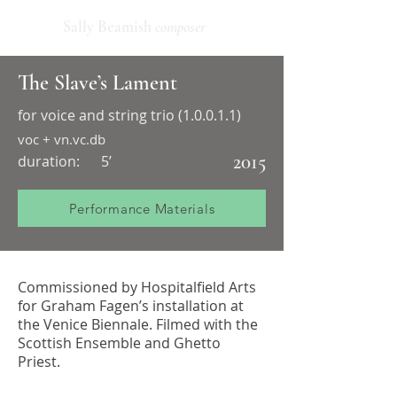
Sally Beamish
composer
The Slave’s Lament
for voice and string trio (1.0.0.1.1)
voc + vn.vc.db
2015
duration:
5’
Performance Materials
Commissioned by Hospitalfield Arts
for Graham Fagen’s installation at
the Venice Biennale. Filmed with the
Scottish Ensemble and Ghetto
Priest.