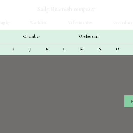
Sally Beamish
composer
raphy
Worklist
Performances
Recording
Chamber
Orchestral
I
J
K
L
M
N
O