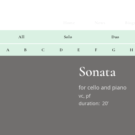
Home
News
Biog
All
Solo
Duo
A
B
C
D
E
F
G
H
Sonata
for cello and piano
vc, pf
duration:
20’