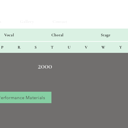
s
Gallery
Contact
Vocal
Choral
Stage
P
R
S
T
U
V
W
Y
2000
Performance Materials