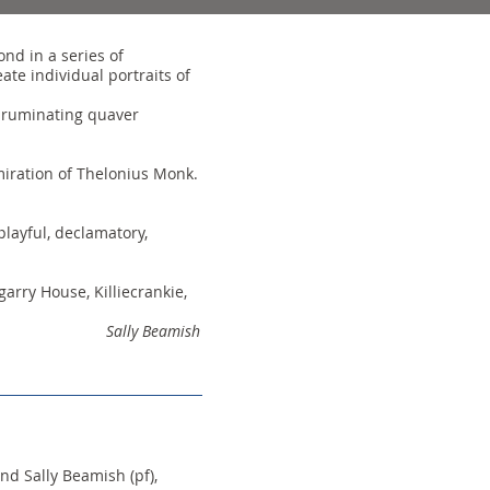
nd in a series of
te individual portraits of
 a ruminating quaver
miration of Thelonius Monk.
playful, declamatory,
arry House, Killiecrankie,
Sally Beamish
nd Sally Beamish (pf),