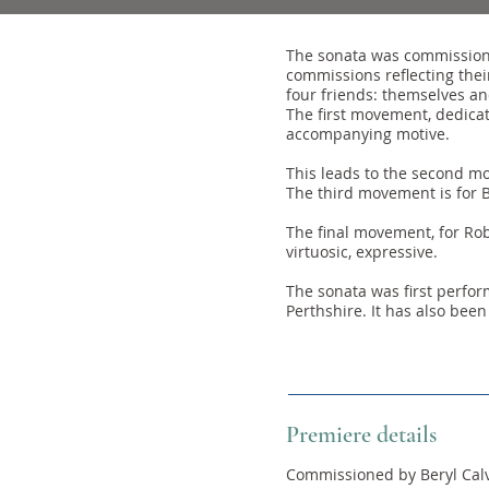
The sonata was commissioned
commissions reflecting thei
four friends: themselves and
The first movement, dedicat
accompanying motive.
This leads to the second mo
The third movement is for Be
The final movement, for Robe
virtuosic, expressive.
The sonata was first perfor
Perthshire. It has also been
Premiere details
Commissioned by Beryl Calve