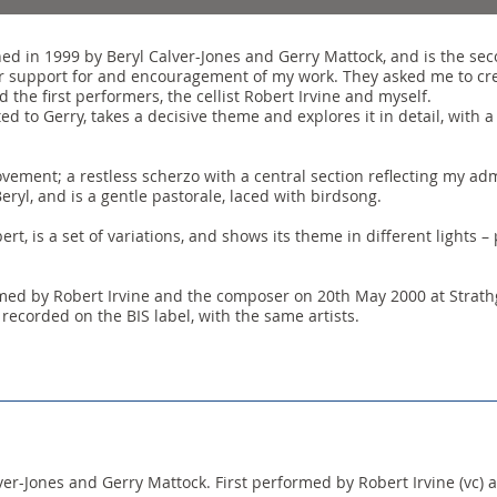
 in 1999 by Beryl Calver-Jones and Gerry Mattock, and is the seco
r support for and encouragement of my work. They asked me to crea
 the first performers, the cellist Robert Irvine and myself.
ed to Gerry, takes a decisive theme and explores it in detail, with
vement; a restless scherzo with a central section reflecting my ad
ryl, and is a gentle pastorale, laced with birdsong.
rt, is a set of variations, and shows its theme in different lights – 
med by Robert Irvine and the composer on 20th May 2000 at Strathg
 recorded on the BIS label, with the same artists.
r-Jones and Gerry Mattock. First performed by Robert Irvine (vc) a