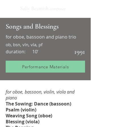
Sally Beamish
composer
Songs and Blessings
for oboe, bassoon and piano trio
ob, bsn, vln, vla, pf
1991
duration:
10’
Performance Materials
for oboe, bassoon, violin, viola and
piano
The Sowing: Dance (bassoon)
Psalm (violin)
Weaving Song (oboe)
Blessing (viola)