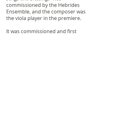
commissioned by the Hebrides
Ensemble, and the composer was
the viola player in the premiere.
It was commissioned and first
performed by the Hebrides
Ensemble, with the composer
playing viola, at City Halls, Glasgow
1991.
Sally Beamish 1991
Premiere details