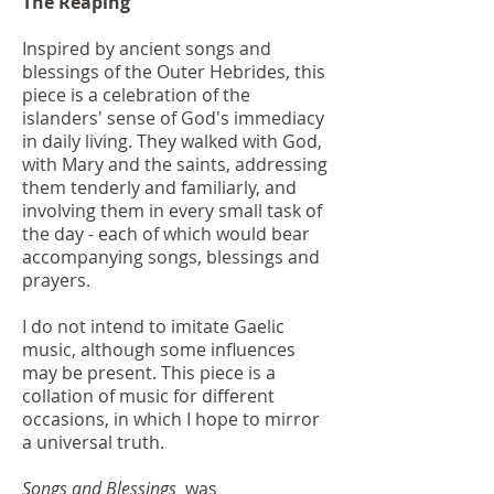
The Reaping
Inspired by ancient songs and
blessings of the Outer Hebrides, this
piece is a celebration of the
islanders' sense of God's immediacy
in daily living. They walked with God,
with Mary and the saints, addressing
them tenderly and familiarly, and
involving them in every small task of
the day - each of which would bear
accompanying songs, blessings and
prayers.
I do not intend to imitate Gaelic
music, although some influences
may be present. This piece is a
collation of music for different
occasions, in which I hope to mirror
a universal truth.
Songs and Blessings
was