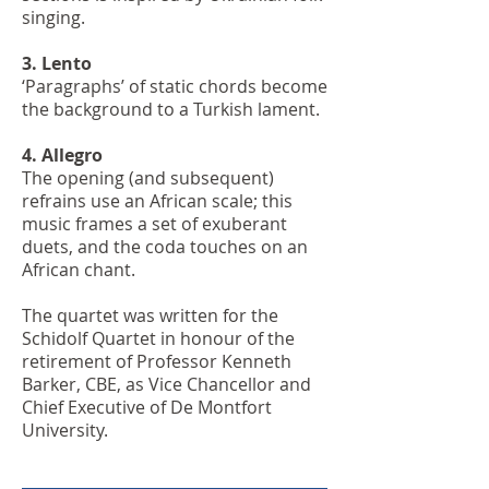
singing.
3. Lento
‘Paragraphs’ of static chords become
the background to a Turkish lament.
4. Allegro
The opening (and subsequent)
refrains use an African scale; this
music frames a set of exuberant
duets, and the coda touches on an
African chant.
The quartet was written for the
Schidolf Quartet in honour of the
retirement of Professor Kenneth
Barker, CBE, as Vice Chancellor and
Chief Executive of De Montfort
University.