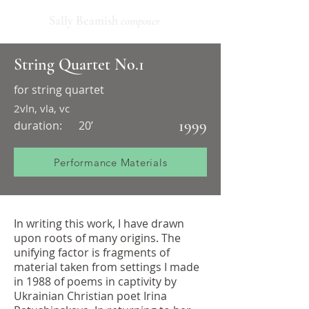
Sally Beamish
composer
String Quartet No.1
for string quartet
2vln, vla, vc
1999
duration:
20’
Performance Materials
In writing this work, I have drawn
upon roots of many origins. The
unifying factor is fragments of
material taken from settings I made
in 1988 of poems in captivity by
Ukrainian Christian poet Irina