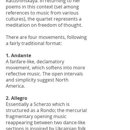
Ratushinskaya. In returning to her
poems in this context (set among
references to music from various
cultures), the quartet represents a
meditation on freedom of thought.
There are four movements, following
a fairly traditional format:
1. Andante
A fanfare-like, declamatory
movement, which softens into more
reflective music. The open intervals
and simplicity suggest North
America.
2. Allegro
Essentially a Scherzo which is
structured as a Rondo; the mercurial
fragmentary opening music
reappearing between two dance-like
sections is inspired by Ukrainian folk