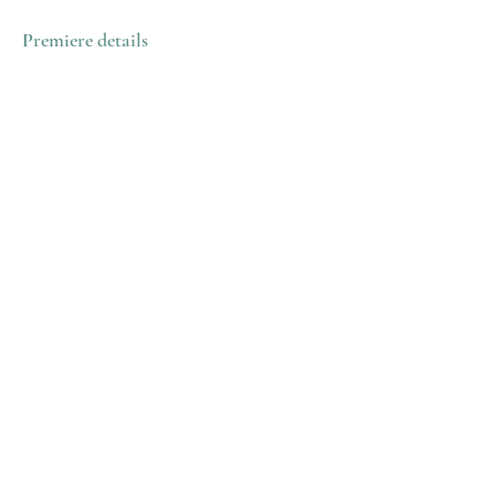
Premiere details