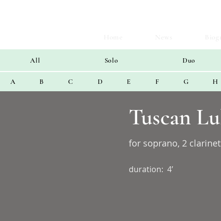
Home
News
Biog
All
Solo
Duo
A
B
C
D
E
F
G
H
Tuscan Lu
for soprano, 2 clarinet
duration:
4’