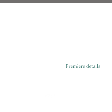
Premiere details