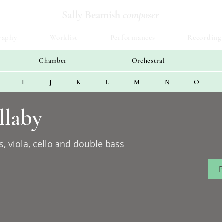
Sally Beamish
composer
raphy
Worklist
Performances
Recording
Chamber
Orchestral
I
J
K
L
M
N
O
llaby
s, viola, cello and double bass