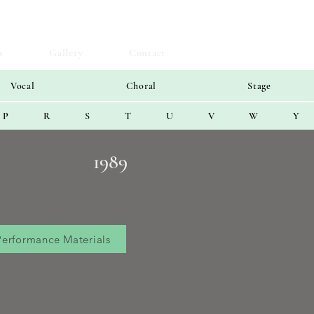
s
Gallery
Contact
Vocal
Choral
Stage
P
R
S
T
U
V
W
Y
1989
Performance Materials