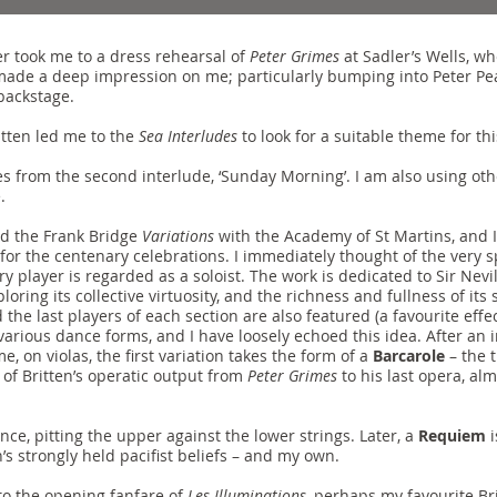
r took me to a dress rehearsal of
Peter Grimes
at Sadler’s Wells, wh
ade a deep impression on me; particularly bumping into Peter Pear
backstage.
itten led me to the
Sea Interludes
to look for a suitable theme for th
s from the second interlude, ‘Sunday Morning’. I am also using ot
.
d the Frank Bridge
Variations
with the Academy of St Martins, and I
for the centenary celebrations. I immediately thought of the very 
y player is regarded as a soloist. The work is dedicated to Sir Nevi
oring its collective virtuosity, and the richness and fullness of it
e last players of each section are also featured (a favourite effect 
 various dance forms, and I have loosely echoed this idea. After an
e, on violas, the first variation takes the form of a
Barcarole
– the t
of Britten’s operatic output from
Peter Grimes
to his last opera, alm
nce, pitting the upper against the lower strings. Later, a
Requiem
i
s strongly held pacifist beliefs – and my own.
to the opening fanfare of
Les Illuminations
, perhaps my favourite Bri