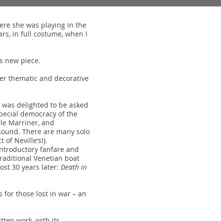
ere she was playing in the
s, in full costume, when I
is new piece.
her thematic and decorative
 was delighted to be asked
special democracy of the
lle Marriner, and
s sound. There are many solo
of Neville’s!).
 introductory fanfare and
raditional Venetian boat
ost 30 years later:
Death in
s for those lost in war – an
tten work, with its