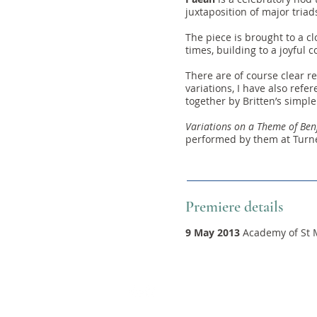
juxtaposition of major triad
The piece is brought to a 
times, building to a joyful c
There are of course clear re
variations, I have also ref
together by Britten’s simpl
Variations on a Theme of Ben
performed by them at Turne
Premiere details
9 May 2013
Academy of St M