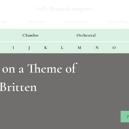
Sally Beamish
composer
raphy
Worklist
Performances
Recording
Chamber
Orchestral
I
J
K
L
M
N
O
s on a Theme of
Britten