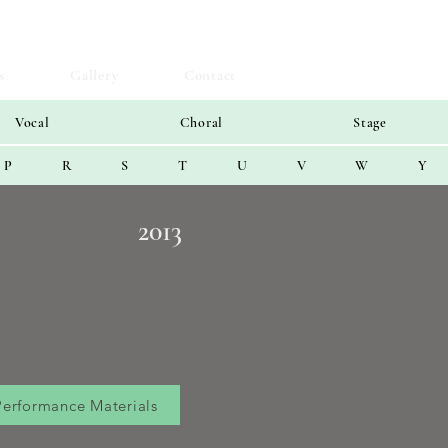
s
Gallery
Contact
Vocal
Choral
Stage
P
R
S
T
U
V
W
Y
2013
Performance Materials