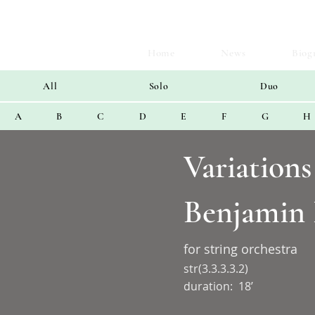
Home
News
Biog
All
Solo
Duo
A
B
C
D
E
F
G
H
Variation
Benjamin 
for string orchestra
str(3.3.3.3.2)
duration:
18’