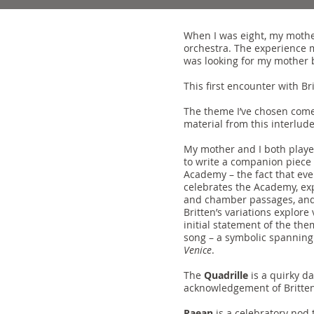
When I was eight, my mothe
orchestra. The experience m
was looking for my mother 
This first encounter with Br
The theme I’ve chosen come
material from this interlude
My mother and I both playe
to write a companion piece 
Academy – the fact that ever
celebrates the Academy, expl
and chamber passages, and th
Britten’s variations explore
initial statement of the them
song – a symbolic spanning 
Venice
.
The
Quadrille
is a quirky da
acknowledgement of Britten’
Paean
is a celebratory nod 