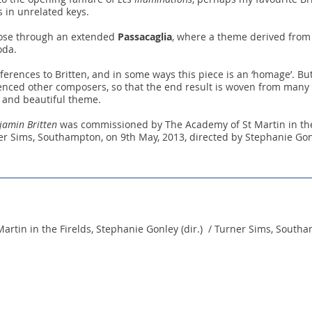
s in unrelated keys.
close through an extended
Passacaglia
, where a theme derived from B
oda.
ferences to Britten, and in some ways this piece is an ‘homage’. But,
erenced other composers, so that the end result is woven from many
e and beautiful theme.
jamin Britten
was commissioned by The Academy of St Martin in the 
r Sims, Southampton, on 9th May, 2013, directed by Stephanie Gon
artin in the Firelds, Stephanie Gonley (dir.) / Turner Sims, South
© 2026 Sally Beamish